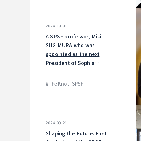
2024.10.01
A SPSF professor, Miki
SUGIMURA who was
appointed as the next
President of Sophia
University is featured on the
Knot.
#The Knot -SPSF-
2024.09.21
Shaping the Future: First