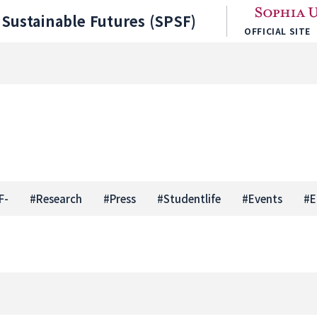
Sustainable Futures (SPSF)
OFFICIAL SITE
F-
#
Research
#
Press
#
Studentlife
#
Events
#
E