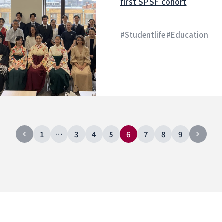
first SPSF cohort
#Studentlife #Education
1
…
3
4
5
6
7
8
9