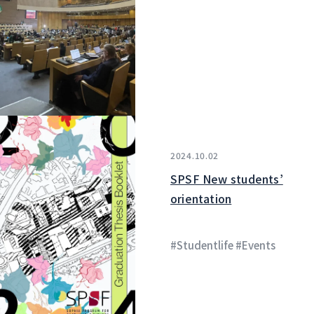
2024.10.02
SPSF New students’
orientation
#Studentlife #Events