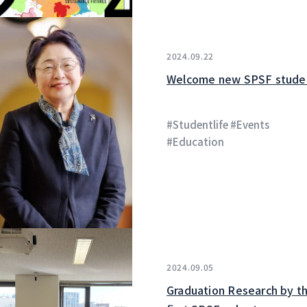
2024.09.22
Welcome new SPSF stude
#Studentlife #Events
#Education
2024.09.05
Graduation Research by t