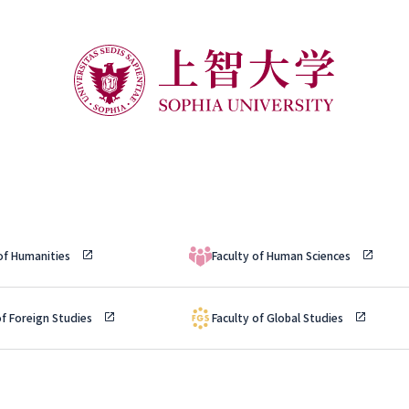
 of Humanities
Faculty of Human Sciences
of Foreign Studies
Faculty of Global Studies