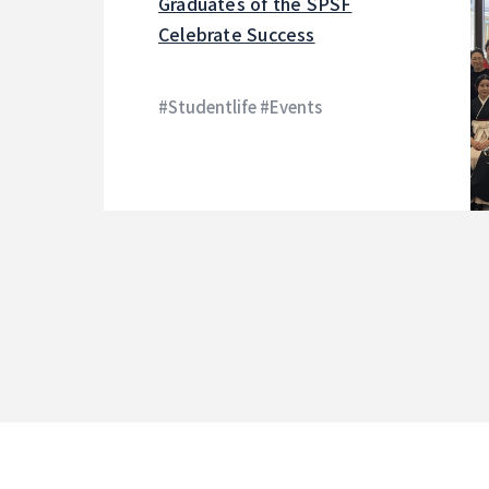
Graduates of the SPSF
Celebrate Success
#Studentlife #Events