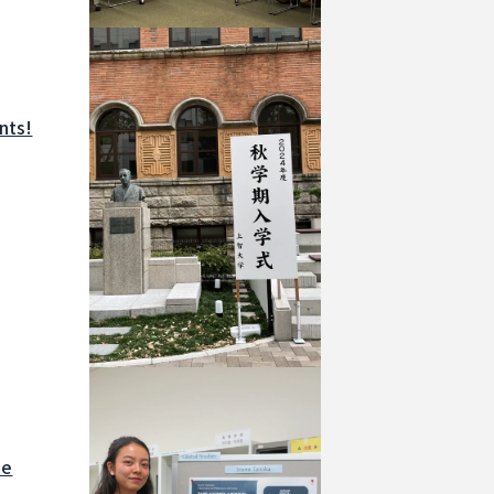
nts!
he