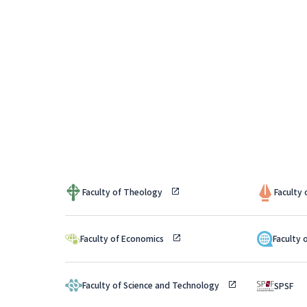
Faculty of Theology
Faculty
Faculty of Economics
Faculty 
Faculty of Science and Technology
SPSF