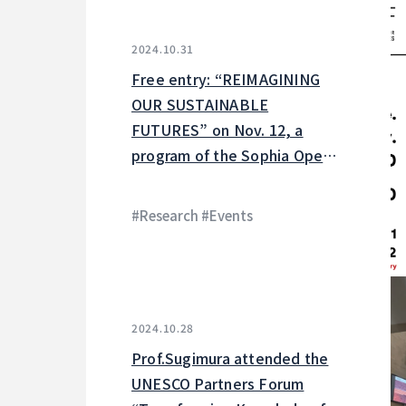
2024.10.31
Free entry: “REIMAGINING
OUR SUSTAINABLE
FUTURES” on Nov. 12, a
program of the Sophia Open
Research Weeks
#Research #Events
2024.10.28
Prof.Sugimura attended the
UNESCO Partners Forum