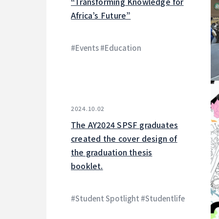
“Transforming Knowledge for
Africa’s Future”
#Events #Education
2024.10.02
The AY2024 SPSF graduates
created the cover design of
the graduation thesis
booklet.
#Student Spotlight #Studentlife