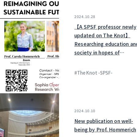
2024.10.28
【A SPSF professor newly
updated on The Knot】
Researching education an
society in hopes of
establishing a rewarding
educational environment
#The Knot -SPSF-
2024.10.10
New publication on well-
being by Prof. Hommerich