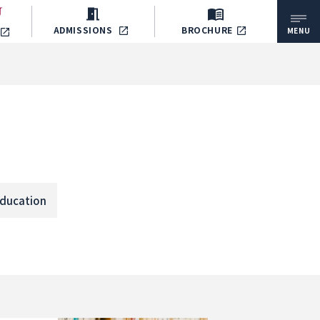
ADMISSIONS
BROCHURE
MENU
ducation