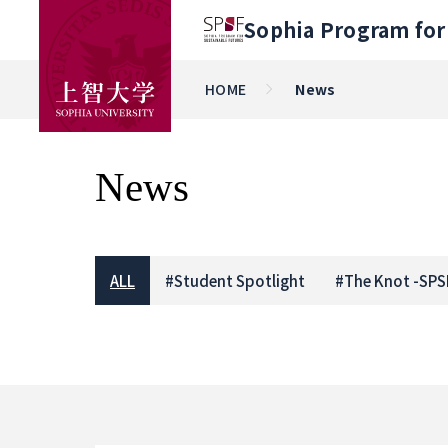
Sophia Program for 
HOME
News
News
ALL
#
Student Spotlight
#
The Knot -SPS