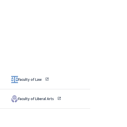
Faculty of Law
Faculty of Liberal Arts